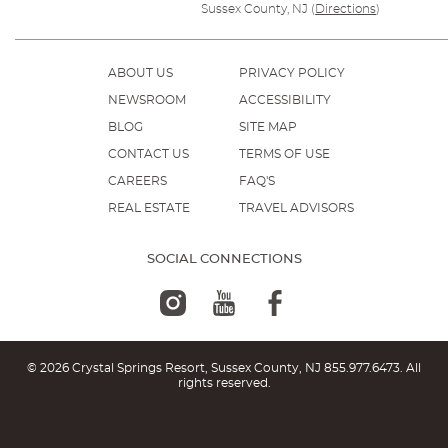
Sussex County, NJ
(
Directions
)
ABOUT US
PRIVACY POLICY
NEWSROOM
ACCESSIBILITY
BLOG
SITE MAP
CONTACT US
TERMS OF USE
CAREERS
FAQ'S
REAL ESTATE
TRAVEL ADVISORS
SOCIAL CONNECTIONS
© 2026 Crystal Springs Resort, Sussex County, NJ
855.977.6473
. All
rights reserved.