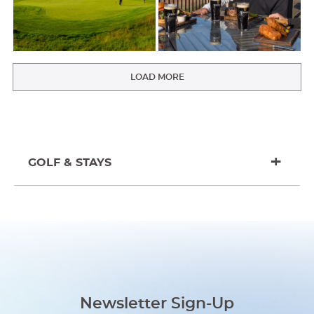
LOAD MORE
GOLF & STAYS
Newsletter Sign-Up