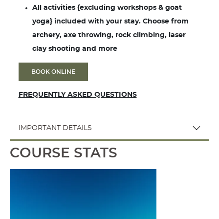
All activities {excluding workshops & goat
yoga} included with your stay. Choose from
archery, axe throwing, rock climbing, laser
clay shooting and more
BOOK ONLINE
FREQUENTLY ASKED QUESTIONS
IMPORTANT DETAILS
COURSE STATS