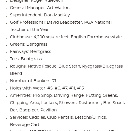
Designer: Roger Rulewich
General Manager: Art Walton
Superintendent: Don MacKay
Golf Professional: David Leadbetter, PGA National
Teacher of the Year
Clubhouse: 4,200 square feet, English Farmhouse-style
Greens: Bentgrass
Fairways: Bentgrass
Tees: Bentgrass
Roughs: Native Fescue, Blue Stern, Ryegrass/Bluegrass
Blend
Number of Bunkers: 71
Holes with Water :#5, #6, #7, #11, #15
Amenities: Pro Shop, Driving Range, Putting Greens,
Chipping Area, Lockers, Showers, Restaurant, Bar, Snack
Bar, Bagpiper, Pavilion
Services: Caddies, Club Rentals, Lessons/Clinics,
Beverage Cart