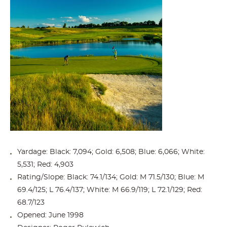
Yardage: Black: 7,094; Gold: 6,508; Blue: 6,066; White:
5,531; Red: 4,903
Rating/Slope: Black: 74.1/134; Gold: M 71.5/130; Blue: M
69.4/125; L 76.4/137; White: M 66.9/119; L 72.1/129; Red:
68.7/123
Opened: June 1998