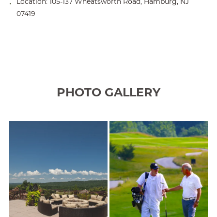
Location: 105-137 Wheatsworth Road, Hamburg, NJ
07419
PHOTO GALLERY