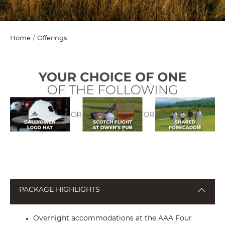
Home
Offerings
PACKAGE HIGHLIGHTS
Overnight accommodations at the AAA Four