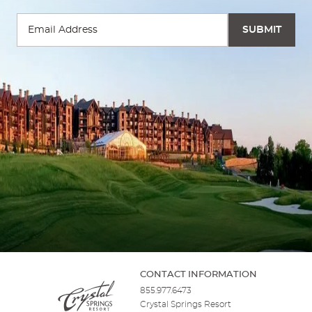
CONTACT INFORMATION
855.977.6473
Crystal Springs Resort