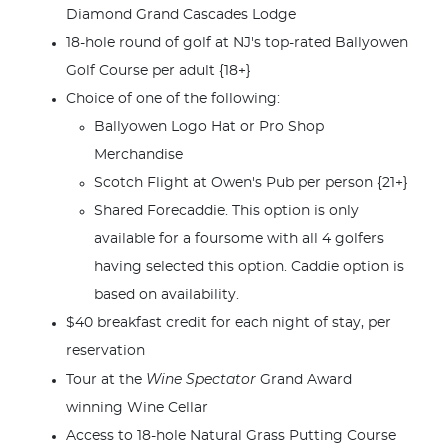
Diamond Grand Cascades Lodge
18-hole round of golf at NJ's top-rated Ballyowen
Golf Course per adult {18+}
Choice of one of the following:
Ballyowen Logo Hat or Pro Shop
Merchandise
Scotch Flight at Owen's Pub per person {21+}
Shared Forecaddie. This option is only
available for a foursome with all 4 golfers
having selected this option. Caddie option is
based on availability.
$40 breakfast credit for each night of stay, per
reservation
Wine Spectator
Tour at the
Grand Award
winning Wine Cellar
Access to 18-hole Natural Grass Putting Course