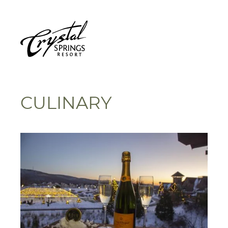
CULINARY