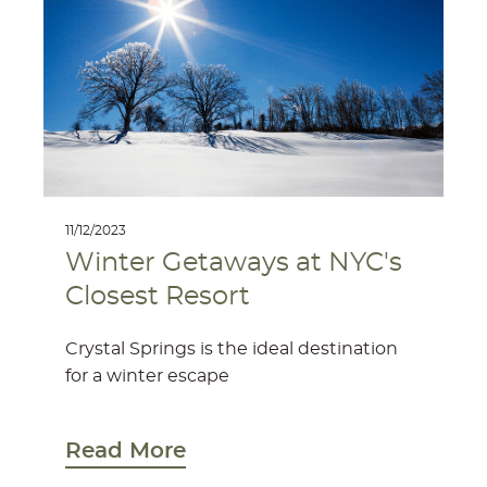
11/12/2023
Winter Getaways at NYC's
Closest Resort
Crystal Springs is the ideal destination
for a winter escape
Read More