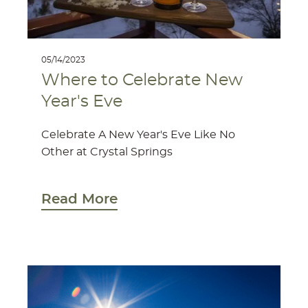
05/14/2023
Where to Celebrate New
Year's Eve
Celebrate A New Year's Eve Like No
Other at Crystal Springs
Read More