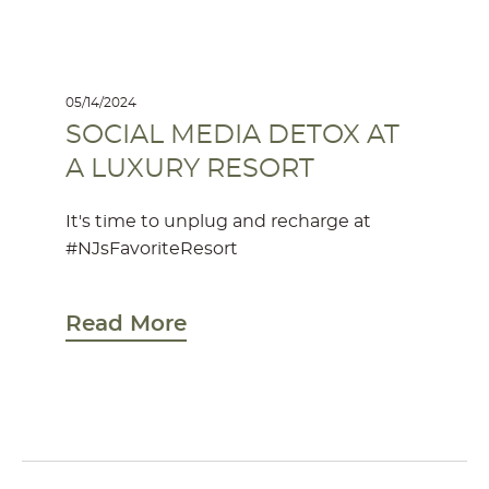
05/14/2024
SOCIAL MEDIA DETOX AT
A LUXURY RESORT
It's time to unplug and recharge at
#NJsFavoriteResort
Read More