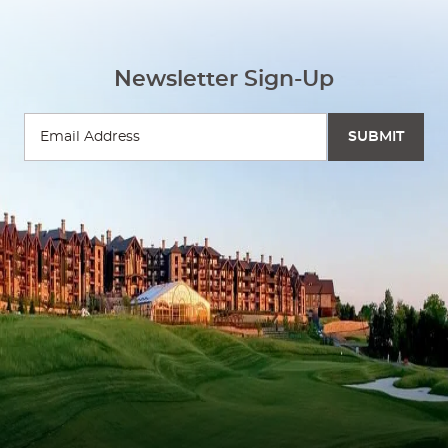
Newsletter Sign-Up