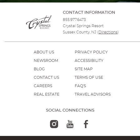
CONTACT INFORMATION
855.977.6473
Crystal Springs Resort
Sussex County, NJ
(
Directions
)
ABOUT US
PRIVACY POLICY
NEWSROOM
ACCESSIBILITY
BLOG
SITE MAP
CONTACT US
TERMS OF USE
CAREERS
FAQ'S
REAL ESTATE
TRAVEL ADVISORS
SOCIAL CONNECTIONS