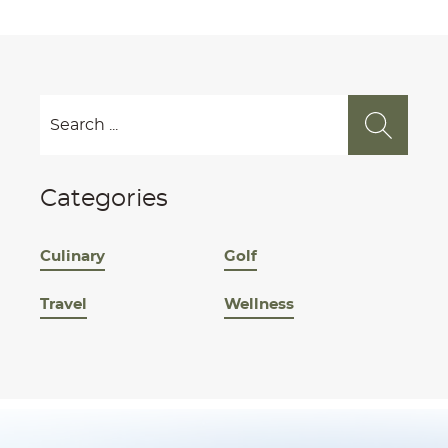
Categories
Culinary
Golf
Travel
Wellness