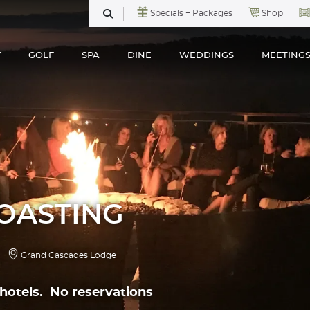
Specials + Packages
Shop
SEARCH
Y
GOLF
SPA
DINE
WEDDINGS
MEETING
OASTING
Grand Cascades Lodge
h hotels. No reservations