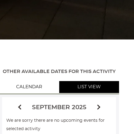
OTHER AVAILABLE DATES FOR THIS ACTIVITY
CALENDAR
LIST VIEW
SEPTEMBER 2025
We are sorry there are no upcoming events for
selected activity