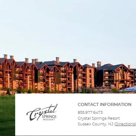
CONTACT INFORMATION
855.977.6473
Crystal Springs Resort
Sussex County, NJ
(
Directions