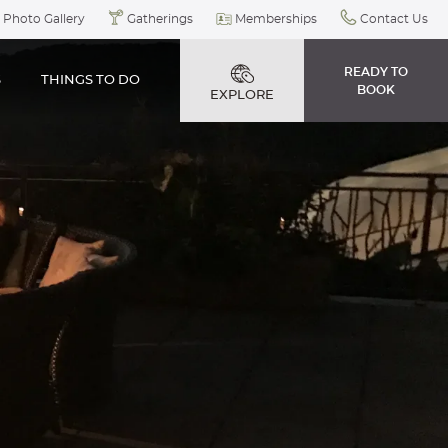
Photo Gallery
Gatherings
Memberships
Contact Us
READY TO
S
THINGS TO DO
BOOK
EXPLORE