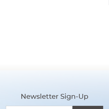
Newsletter Sign-Up