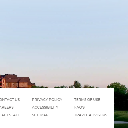
ONTACT US
PRIVACY POLICY
TERMS OF USE
AREERS
ACCESSIBILITY
FAQ'S
EAL ESTATE
SITE MAP
TRAVEL ADVISORS