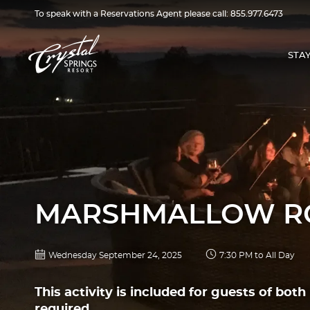
To speak with a Reservations Agent please call:
855.977.6473
STA
MARSHMALLOW R
Wednesday September 24, 2025
7:30 PM to All Day
This activity is included for guests of bot
required.