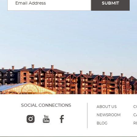
SOCIAL CONNECTIONS
ABOUT US
C
NEWSROOM
C
BLOG
R
)