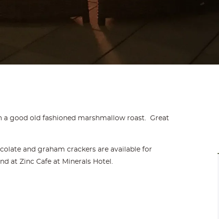
 a good old fashioned marshmallow roast. Great
olate and graham crackers are available for
 at Zinc Cafe at Minerals Hotel.