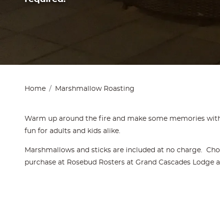
Home
Marshmallow Roasting
Warm up around the fire and make some memories with
fun for adults and kids alike.
Marshmallows and sticks are included at no charge. Choc
purchase at Rosebud Rosters at Grand Cascades Lodge and