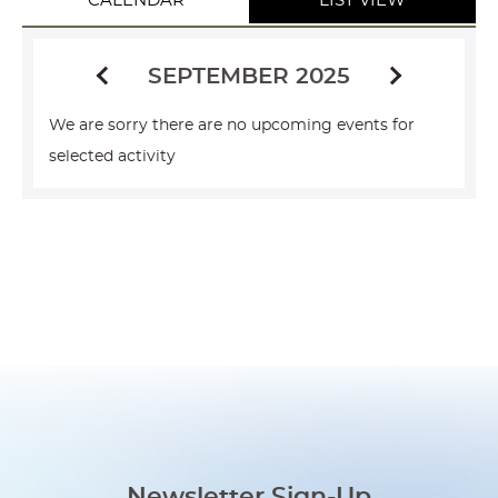
CALENDAR
LIST VIEW
SEPTEMBER 2025
We are sorry there are no upcoming events for
selected activity
Newsletter Sign-Up