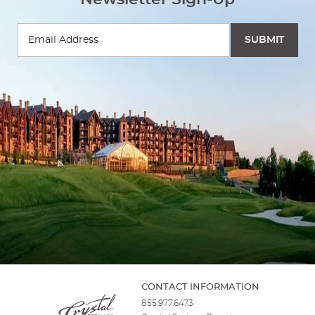
CONTACT INFORMATION
855.977.6473