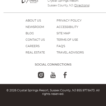
Crystal Springs Resort
Sussex County, NJ
(
Directions
)
ABOUT US
PRIVACY POLICY
NEWSROOM
ACCESSIBILITY
BLOG
SITE MAP
CONTACT US
TERMS OF USE
CAREERS
FAQ'S
REAL ESTATE
TRAVEL ADVISORS
SOCIAL CONNECTIONS
© 2026 Crystal Springs Resort, Sussex County, NJ
855.977.6473
. All
rights reserved.