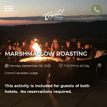
Call
MARSHMALLOW ROASTING
Monday September 08, 2025
7:30 PM to All Day
Grand Cascades Lodge
This activity is included for guests of both
hotels. No reservations required.