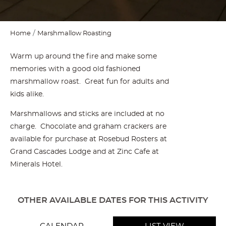
Home
Marshmallow Roasting
Warm up around the fire and make some
memories with a good old fashioned
marshmallow roast. Great fun for adults and
kids alike.
Marshmallows and sticks are included at no
charge. Chocolate and graham crackers are
available for purchase at Rosebud Rosters at
Grand Cascades Lodge and at Zinc Cafe at
Minerals Hotel.
OTHER AVAILABLE DATES FOR THIS ACTIVITY