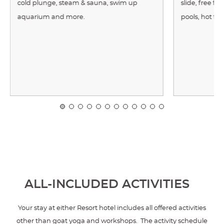
cold plunge, steam & sauna, swim up
slide, free f
aquarium and more.
pools, hot tu
ALL-INCLUDED ACTIVITIES
Your stay at either Resort hotel includes all offered activities
other than goat yoga and workshops. The activity schedule