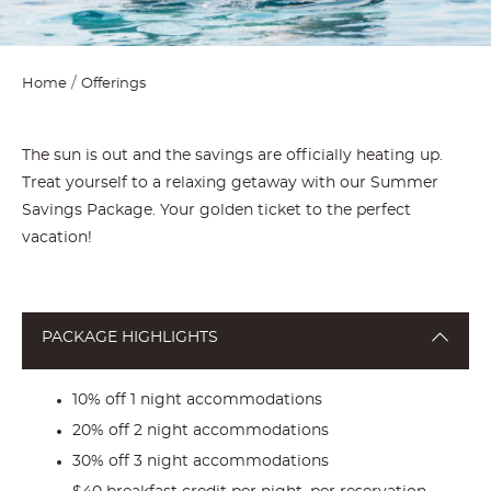
Home
Offerings
The sun is out and the savings are officially heating up.
Treat yourself to a relaxing getaway with our Summer
Savings Package. Your golden ticket to the perfect
vacation!
PACKAGE HIGHLIGHTS
10% off 1 night accommodations
20% off 2 night accommodations
30% off 3 night accommodations