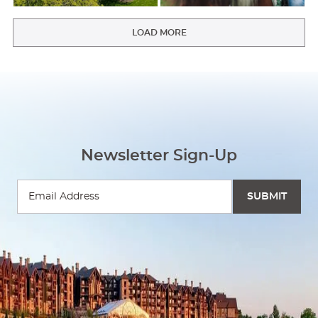
LOAD MORE
Newsletter Sign-Up