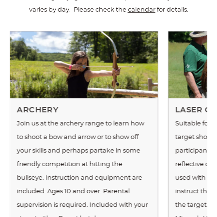
varies by day. Please check the
calendar
for details.
ARCHERY
LASER CL
Join us at the archery range to learn how
Suitable for 
to shoot a bow and arrow or to show off
target shoote
your skills and perhaps partake in some
participants 
friendly competition at hitting the
reflective cla
bullseye. Instruction and equipment are
used with real
included. Ages 10 and over. Parental
instruct the 
supervision is required. Included with your
the target. Th