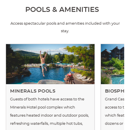
POOLS & AMENITIES
Access spectacular pools and amenities included with your
stay.
MINERALS POOLS
BIOSPHE
Guests of both hotels have access to the
Grand Cascad
Minerals Hotel pool complex which
access to th
features heated indoor and outdoor pools,
which features
refreshing waterfalls, multiple hot tubs,
dozens or exot