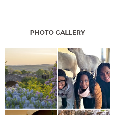
PHOTO GALLERY