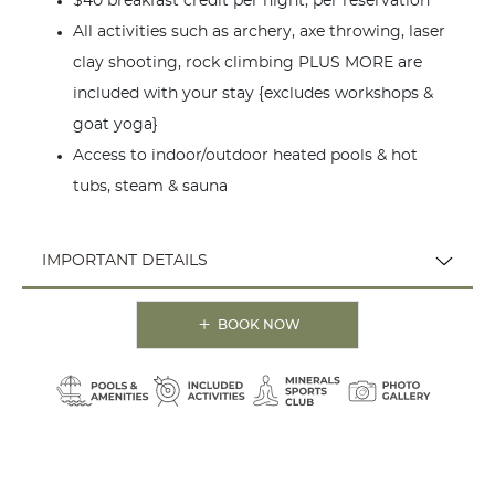
$40 breakfast credit per night, per reservation
All activities such as archery, axe throwing, laser
clay shooting, rock climbing PLUS MORE are
included with your stay {excludes workshops &
goat yoga}
Access to indoor/outdoor heated pools & hot
tubs, steam & sauna
IMPORTANT DETAILS
BOOK NOW