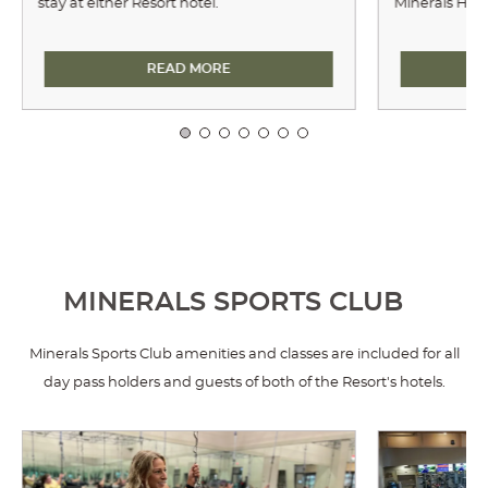
stay at either Resort hotel.
Minerals Hote
ARCHERY
READ MORE
MINERALS SPORTS CLUB
Minerals Sports Club amenities and classes are included for all
day pass holders and guests of both of the Resort's hotels.