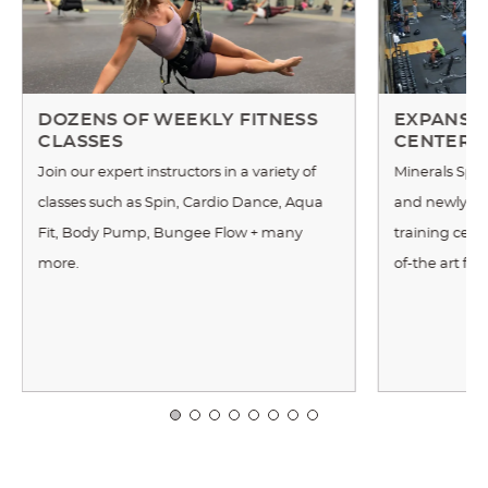
DOZENS OF WEEKLY FITNESS
EXPANSIV
CLASSES
CENTER
Join our expert instructors in a variety of
Minerals Spor
classes such as Spin, Cardio Dance, Aqua
and newly re
Fit, Body Pump, Bungee Flow + many
training cente
more.
of-the art fi