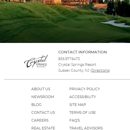
CONTACT INFORMATION
855.977.6473
Crystal Springs Resort
Sussex County, NJ
(
Directions
)
ABOUT US
PRIVACY POLICY
NEWSROOM
ACCESSIBILITY
BLOG
SITE MAP
CONTACT US
TERMS OF USE
CAREERS
FAQ'S
REAL ESTATE
TRAVEL ADVISORS