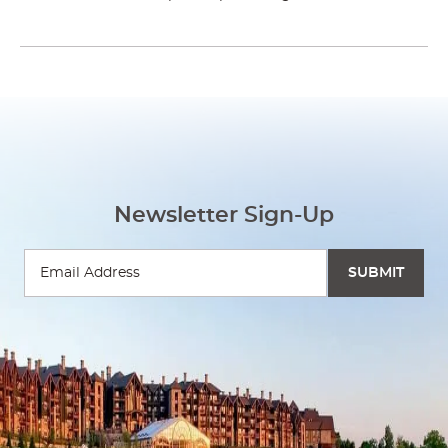
Newsletter Sign-Up