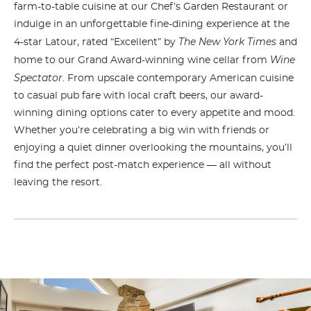
farm-to-table cuisine at our Chef’s Garden Restaurant or
indulge in an unforgettable fine-dining experience at the
The New York Times
4-star Latour, rated “Excellent” by
and
Wine
home to our Grand Award-winning wine cellar from
Spectator
. From upscale contemporary American cuisine
to casual pub fare with local craft beers, our award-
winning dining options cater to every appetite and mood.
Whether you’re celebrating a big win with friends or
enjoying a quiet dinner overlooking the mountains, you’ll
find the perfect post-match experience — all without
leaving the resort.