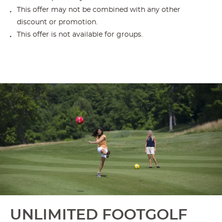
This offer may not be combined with any other
discount or promotion.
This offer is not available for groups.
UNLIMITED FOOTGOLF