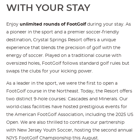
WITH YOUR STAY
Enjoy
unlimited rounds of FootGolf
during your stay. As
a pioneer in the sport and a premier soccer-friendly
destination, Crystal Springs Resort offers a unique
experience that blends the precision of golf with the
energy of soccer. Played on a traditional course with
oversized holes, FootGolf follows standard golf rules but
swaps the clubs for your kicking power.
As a leader in the sport, we were the first to open a
FootGolf course in the Northeast. Today, the Resort offers
two distinct 9-hole courses: Cascades and Minerals. Our
world-class facilities have hosted prestigious events for
the American FootGolf Association, including the 2025 US
Open. We are also thrilled to continue our partnership
with New Jersey Youth Soccer, hosting the second annual
NJYS FootGolf Championship this August.