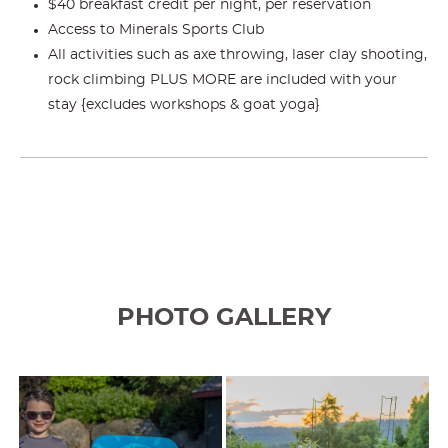
$40 breakfast credit per night, per reservation
Access to Minerals Sports Club
All activities such as axe throwing, laser clay shooting,
rock climbing PLUS MORE are included with your
stay {excludes workshops & goat yoga}
PHOTO GALLERY