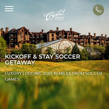
Call
KICKOFF & STAY SOCCER
GETAWAY
LUXURY LODGING JUST 35 MILES FROM SOCCER
GAMES