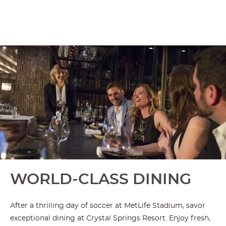
WORLD-CLASS DINING
After a thrilling day of soccer at MetLife Stadium, savor
exceptional dining at Crystal Springs Resort. Enjoy fresh,