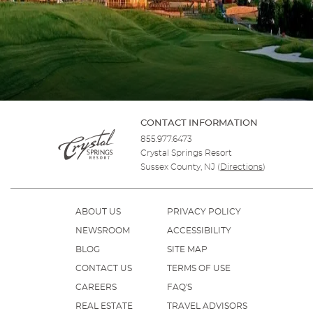
CONTACT INFORMATION
855.977.6473
Crystal Springs Resort
Sussex County, NJ
(
Directions
)
ABOUT US
PRIVACY POLICY
NEWSROOM
ACCESSIBILITY
BLOG
SITE MAP
CONTACT US
TERMS OF USE
CAREERS
FAQ'S
REAL ESTATE
TRAVEL ADVISORS