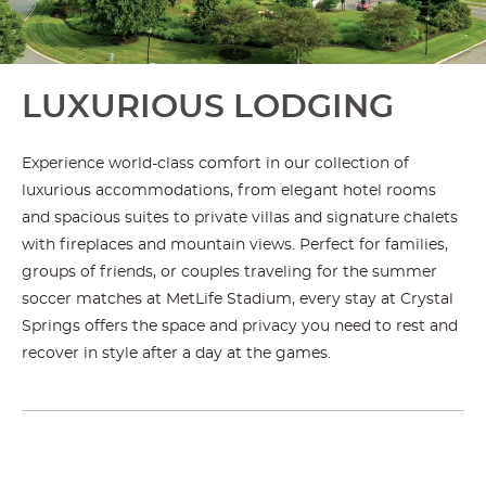
LUXURIOUS LODGING
Experience world-class comfort in our collection of
luxurious accommodations, from elegant hotel rooms
and spacious suites to private villas and signature chalets
with fireplaces and mountain views. Perfect for families,
groups of friends, or couples traveling for the summer
soccer matches at MetLife Stadium, every stay at Crystal
Springs offers the space and privacy you need to rest and
recover in style after a day at the games.