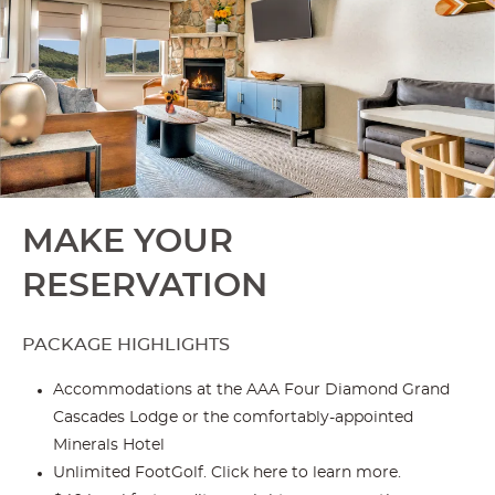
MAKE YOUR
RESERVATION
PACKAGE HIGHLIGHTS
Accommodations at the AAA Four Diamond Grand
Cascades Lodge or the comfortably-appointed
Minerals Hotel
Unlimited FootGolf. Click
here
to learn more.