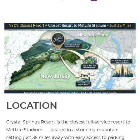
LOCATION
Crystal Springs Resort is the closest full-service resort to
MetLife Stadium — located in a stunning mountain
setting just 35 miles away with easy access to parking