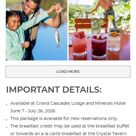
LOAD MORE
IMPORTANT DETAILS:
Available at Grand Cascades Lodge and Minerals Hotel
June 7 - July 26, 2026.
This package is available for new reservations only.
The breakfast credit may be used at the breakfast buffet
or towards an a la carte breakfast at the Crystal Tavern