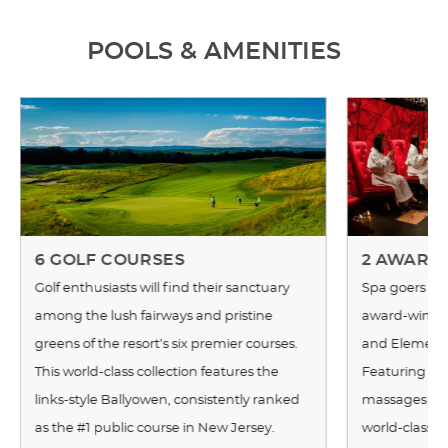
POOLS & AMENITIES
6 GOLF COURSES
2 AWARD
Golf enthusiasts will find their sanctuary
Spa goers ca
among the lush fairways and pristine
award-winnin
greens of the resort’s six premier courses.
and Elements
This world-class collection features the
Featuring a c
links-style Ballyowen, consistently ranked
massages an
as the #1 public course in New Jersey.
world-class 