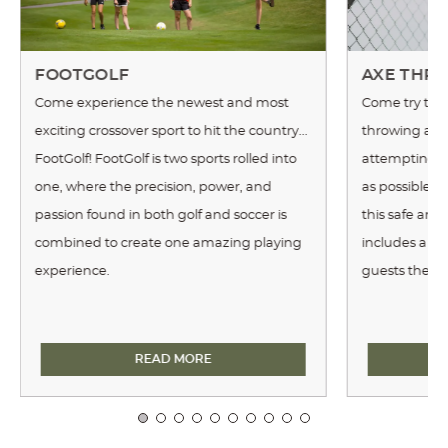
FOOTGOLF
AXE THR
Come experience the newest and most
Come try this
exciting crossover sport to hit the country...
throwing an 
FootGolf! FootGolf is two sports rolled into
attempting to
one, where the precision, power, and
as possible. 
passion found in both golf and soccer is
this safe and
combined to create one amazing playing
includes a tr
experience.
guests the re
FOOTGOLF
READ MORE