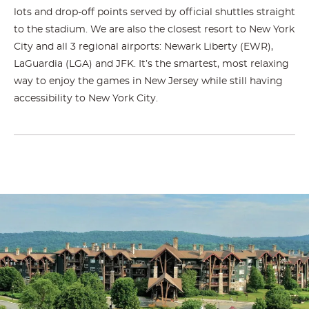
lots and drop-off points served by official shuttles straight
to the stadium. We are also the closest resort to New York
City and all 3 regional airports: Newark Liberty (EWR),
LaGuardia (LGA) and JFK. It’s the smartest, most relaxing
way to enjoy the games in New Jersey while still having
accessibility to New York City.