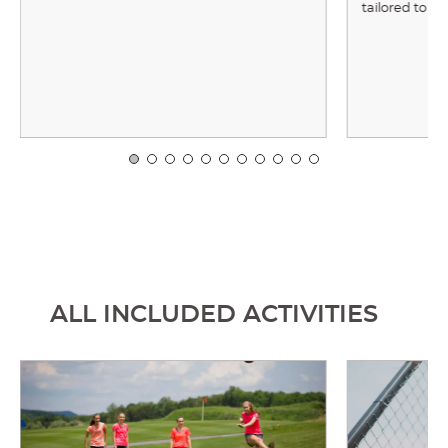
tailored to y
ALL INCLUDED ACTIVITIES