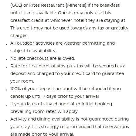
{GCL} or Kites Restaurant {Minerals} if the breakfast
buffet is not available. Guests may only use this
breakfast credit at whichever hotel they are staying at.
This credit may not be used towards any tax or gratuity
charges.
All outdoor activities are weather permitting and
subject to availability.
No late checkouts are allowed.
Rate for first night of stay plus tax will be secured as a
deposit and charged to your credit card to guarantee
your room.
100% of your deposit amount will be refunded if you
cancel up until 7 days prior to your arrival
If your dates of stay change after initial booking,
prevailing room rates will apply.
Activity and dining availability is not guaranteed during
your stay. It is strongly recommended that reservations
are made prior to your arrival.