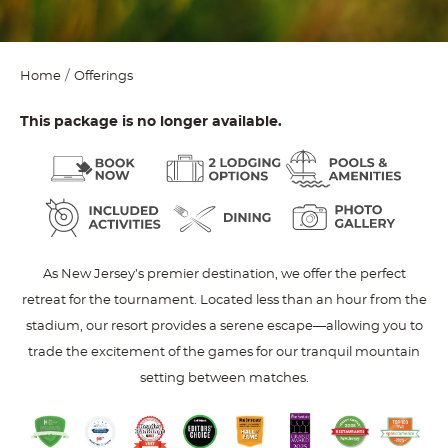
Home
Offerings
This package is no longer available.
As New Jersey’s premier destination, we offer the perfect
retreat for the tournament. Located less than an hour from the
stadium, our resort provides a serene escape—allowing you to
trade the excitement of the games for our tranquil mountain
setting between matches.