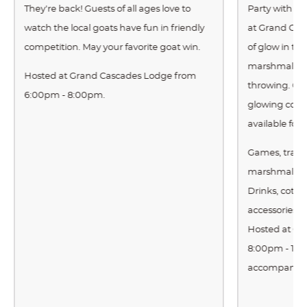
They're back! Guests of all ages love to
Party with us 
watch the local goats have fun in friendly
at Grand Cas
competition. May your favorite goat win.
of glow in th
marshmallow 
Hosted at Grand Cascades Lodge from
throwing. Cas
6:00pm - 8:00pm.
glowing cott
available for
Games, tradit
marshmallow 
Drinks, cott
accessories a
Hosted at Gr
8:00pm - 10:
accompanied 