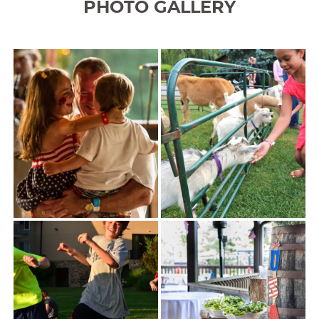
PHOTO GALLERY