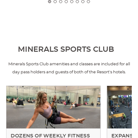
MINERALS SPORTS CLUB
Minerals Sports Club amenities and classes are included for all
day pass holders and guests of both of the Resort's hotels.
DOZENS OF WEEKLY FITNESS
EXPANSIV