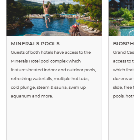
MINERALS POOLS
BIOSPHE
Guests of both hotels have access to the
Grand Cascad
Minerals Hotel pool complex which
access to th
features heated indoor and outdoor pools,
which features
refreshing waterfalls, multiple hot tubs,
dozens or exot
cold plunge, steam & sauna, swim up
slide, free f
aquarium and more.
pools, hot tu