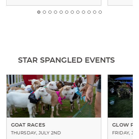
STAR SPANGLED EVENTS
GOAT RACES
GLOW PA
THURSDAY, JULY 2ND
FRIDAY, JU