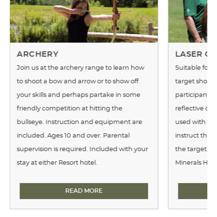
ARCHERY
LASER CL
Join us at the archery range to learn how
Suitable for 
to shoot a bow and arrow or to show off
target shoote
your skills and perhaps partake in some
participants 
friendly competition at hitting the
reflective cla
bullseye. Instruction and equipment are
used with real
included. Ages 10 and over. Parental
instruct the 
supervision is required. Included with your
the target. Th
stay at either Resort hotel.
Minerals Hote
ARCHERY
READ MORE