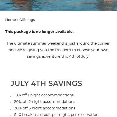
Home
Offerings
This package is no longer available.
The ultimate summer weekend is just around the corner,
and we’re giving you the freedom to choose your own
savings adventure this 4th of July.
JULY 4TH SAVINGS
10% off 1 night accommodations
20% off 2 night accommodations
30% off 3 night accommodations
$40 breakfast credit per night, per reservation