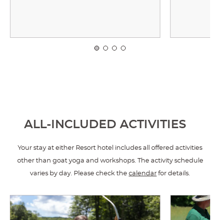
ALL-INCLUDED ACTIVITIES
Your stay at either Resort hotel includes all offered activities
other than goat yoga and workshops. The activity schedule
varies by day. Please check the
calendar
for details.