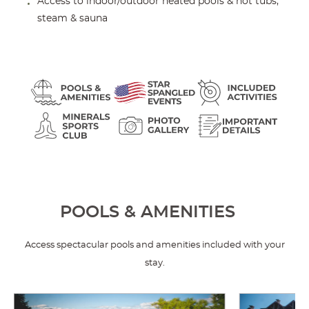
Access to indoor/outdoor heated pools & hot tubs,
steam & sauna
POOLS & AMENITIES
Access spectacular pools and amenities included with your
stay.