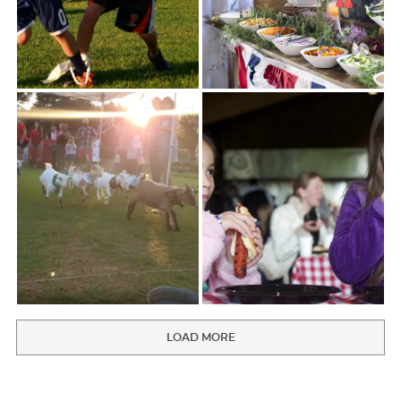
LOAD MORE