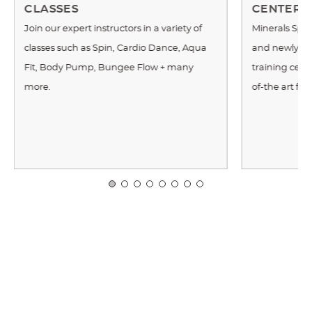
CLASSES
CENTER
Join our expert instructors in a variety of
Minerals Spor
classes such as Spin, Cardio Dance, Aqua
and newly re
Fit, Body Pump, Bungee Flow + many
training cente
more.
of-the art fi