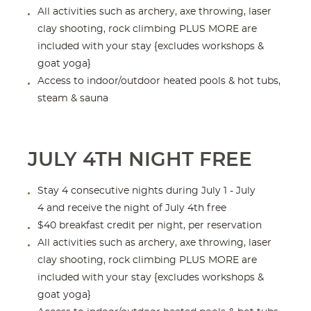
All activities such as archery, axe throwing, laser
clay shooting, rock climbing PLUS MORE are
included with your stay {excludes workshops &
goat yoga}
Access to indoor/outdoor heated pools & hot tubs,
steam & sauna
JULY 4TH NIGHT FREE
Stay 4 consecutive nights during July 1 - July
4 and receive the night of July 4th free
$40 breakfast credit per night, per reservation
All activities such as archery, axe throwing, laser
clay shooting, rock climbing PLUS MORE are
included with your stay {excludes workshops &
goat yoga}