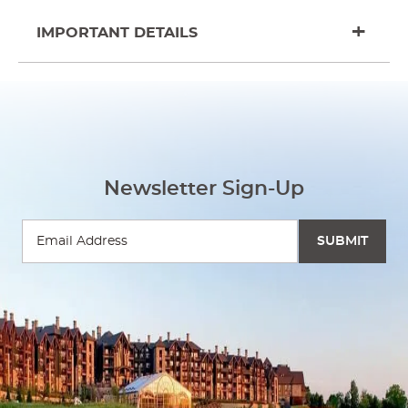
IMPORTANT DETAILS
Newsletter Sign-Up