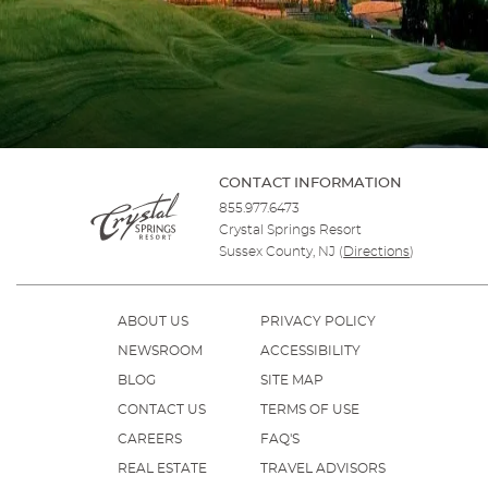
CONTACT INFORMATION
855.977.6473
Crystal Springs Resort
Sussex County, NJ
(
Directions
)
ABOUT US
PRIVACY POLICY
NEWSROOM
ACCESSIBILITY
BLOG
SITE MAP
CONTACT US
TERMS OF USE
CAREERS
FAQ'S
REAL ESTATE
TRAVEL ADVISORS